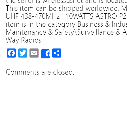
the seller is wirelessusnet and is locate
This item can be shipped worldwid
UHF 438-470MHz 110WATTS ASTRO P25 
item is in the category Business & Indust
Maintenance & Safety\Surveillance &
Way Radios.
Facebook
Twitter
Email
Share
Share
Comments are closed.