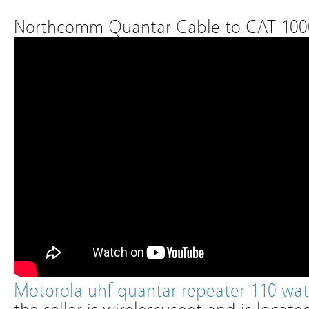
Northcomm Quantar Cable to CAT 1000
Motorola uhf quantar repeater 110 wa