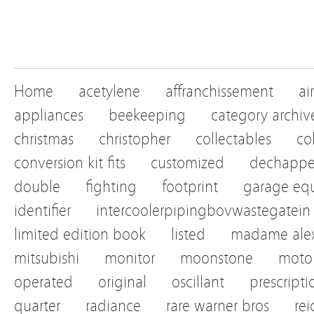
Home
acetylene
affranchissement
ai
appliances
beekeeping
category archiv
christmas
christopher
collectables
co
conversion kit fits
customized
dechapp
double
fighting
footprint
garage eq
identifier
intercoolerpipingbovwastegatein
limited edition book
listed
madame alex
mitsubishi
monitor
moonstone
motor
operated
original
oscillant
prescripti
quarter
radiance
rare warner bros
re