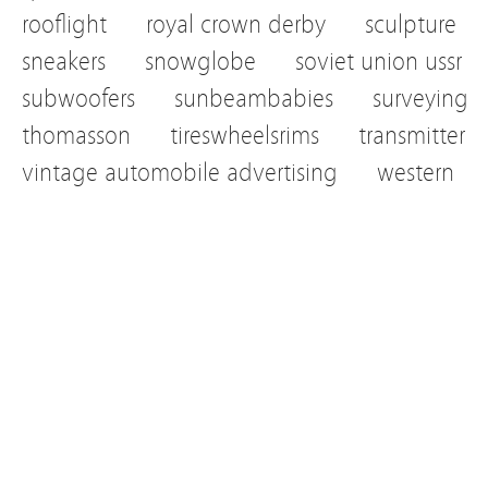
rooflight
royal crown derby
sculpture
sneakers
snowglobe
soviet union ussr
subwoofers
sunbeambabies
surveying
thomasson
tireswheelsrims
transmitter
vintage automobile advertising
western