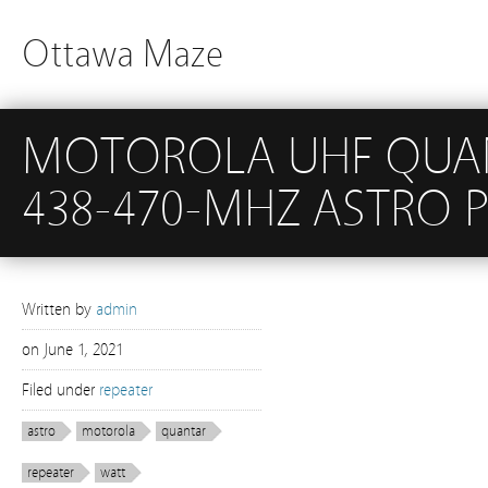
Ottawa Maze
MOTOROLA UHF QUANT
438-470-MHZ ASTRO P
Written by
admin
on
June 1, 2021
Filed under
repeater
astro
motorola
quantar
repeater
watt