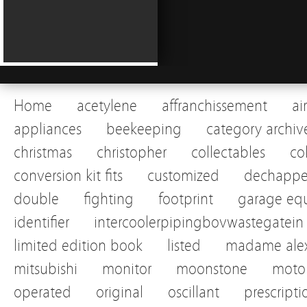
Home
acetylene
affranchissement
ai
appliances
beekeeping
category archiv
christmas
christopher
collectables
co
conversion kit fits
customized
dechapp
double
fighting
footprint
garage eq
identifier
intercoolerpipingbovwastegatein
limited edition book
listed
madame alex
mitsubishi
monitor
moonstone
motor
operated
original
oscillant
prescripti