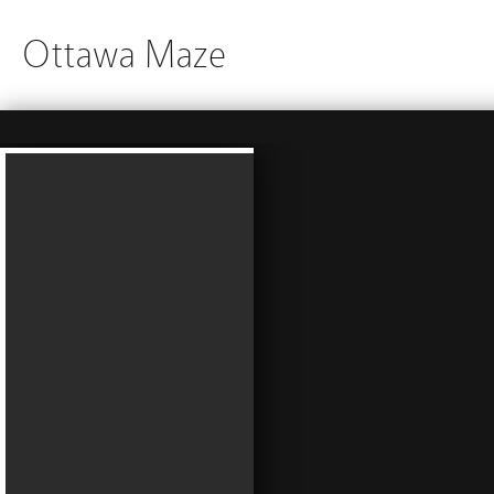
Ottawa Maze