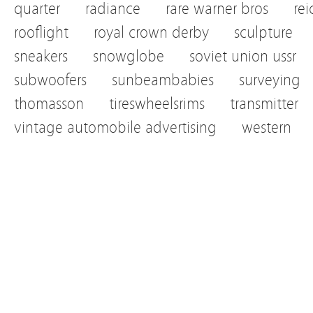
quarter
radiance
rare warner bros
re
rooflight
royal crown derby
sculpture
sneakers
snowglobe
soviet union ussr
subwoofers
sunbeambabies
surveying
thomasson
tireswheelsrims
transmitter
vintage automobile advertising
western