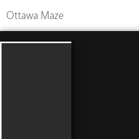
Ottawa Maze