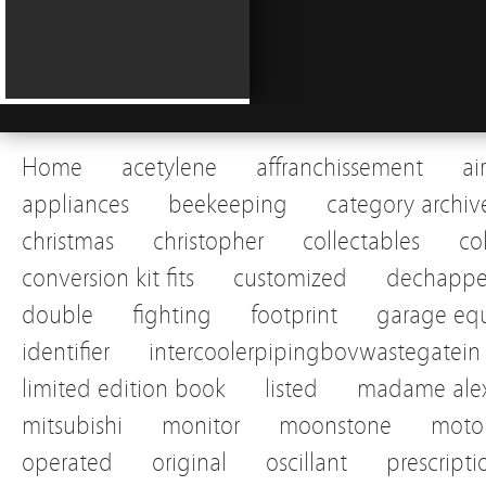
Home
acetylene
affranchissement
ai
appliances
beekeeping
category archiv
christmas
christopher
collectables
co
conversion kit fits
customized
dechapp
double
fighting
footprint
garage eq
identifier
intercoolerpipingbovwastegatein
limited edition book
listed
madame alex
mitsubishi
monitor
moonstone
motor
operated
original
oscillant
prescripti