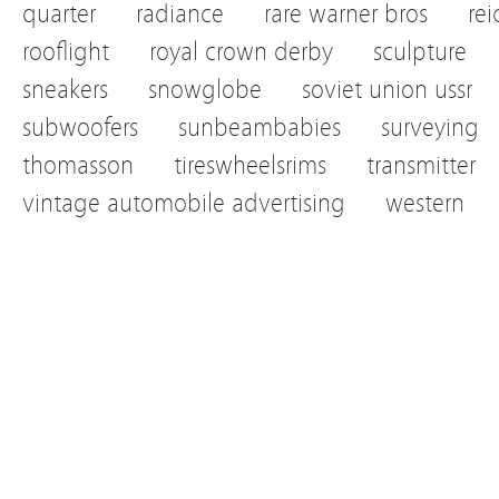
quarter
radiance
rare warner bros
re
rooflight
royal crown derby
sculpture
sneakers
snowglobe
soviet union ussr
subwoofers
sunbeambabies
surveying
thomasson
tireswheelsrims
transmitter
vintage automobile advertising
western