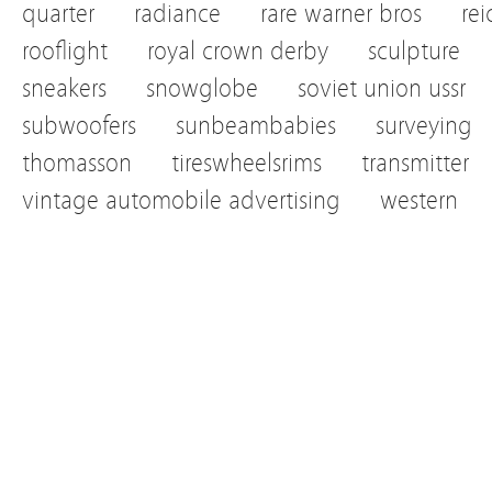
quarter
radiance
rare warner bros
re
rooflight
royal crown derby
sculpture
sneakers
snowglobe
soviet union ussr
subwoofers
sunbeambabies
surveying
thomasson
tireswheelsrims
transmitter
vintage automobile advertising
western