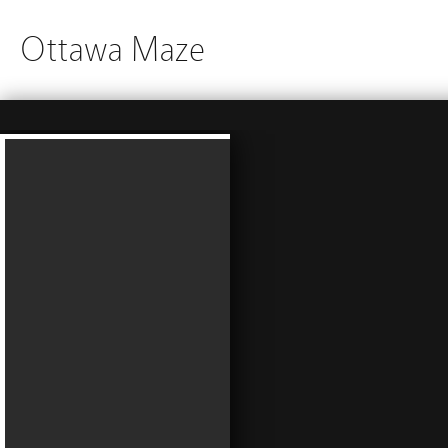
Ottawa Maze