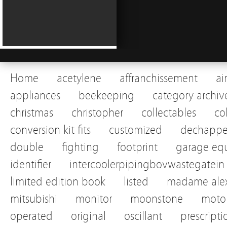
Home
acetylene
affranchissement
ai
appliances
beekeeping
category archiv
christmas
christopher
collectables
co
conversion kit fits
customized
dechapp
double
fighting
footprint
garage eq
identifier
intercoolerpipingbovwastegatein
limited edition book
listed
madame alex
mitsubishi
monitor
moonstone
motor
operated
original
oscillant
prescripti