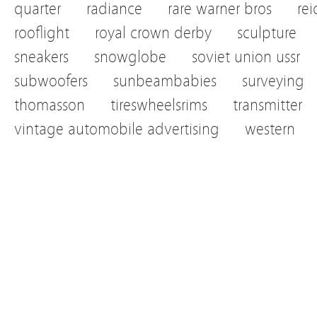
quarter
radiance
rare warner bros
re
rooflight
royal crown derby
sculpture
sneakers
snowglobe
soviet union ussr
subwoofers
sunbeambabies
surveying
thomasson
tireswheelsrims
transmitter
vintage automobile advertising
western