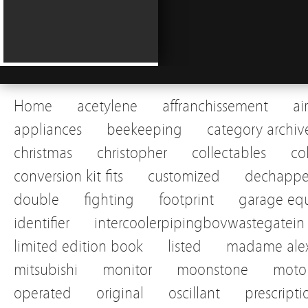
Home
acetylene
affranchissement
ai
appliances
beekeeping
category archiv
christmas
christopher
collectables
co
conversion kit fits
customized
dechapp
double
fighting
footprint
garage eq
identifier
intercoolerpipingbovwastegatein
limited edition book
listed
madame alex
mitsubishi
monitor
moonstone
motor
operated
original
oscillant
prescripti