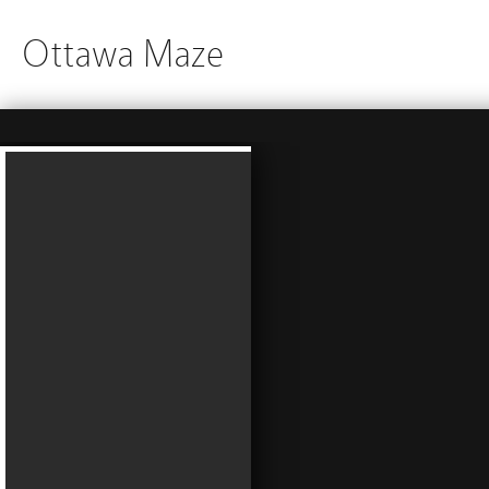
Ottawa Maze