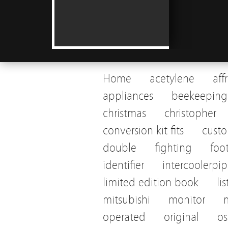
Home
acetylene
aff
appliances
beekeeping
christmas
christopher
conversion kit fits
cust
double
fighting
foo
identifier
intercoolerpi
limited edition book
li
mitsubishi
monitor
operated
original
os