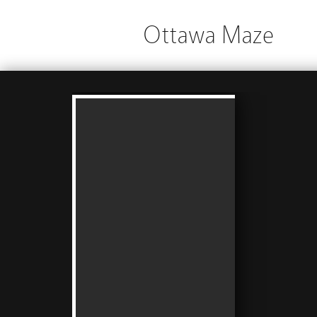
Ottawa Maze