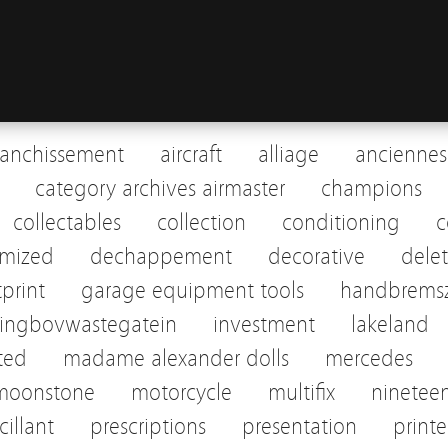
ranchissement
aircraft
alliage
anciennes
category archives airmaster
champions
collectables
collection
conditioning
c
omized
dechappement
decorative
dele
tprint
garage equipment tools
handbremsz
pingbovwastegatein
investment
lakeland
sted
madame alexander dolls
mercedes
moonstone
motorcycle
multifix
ninetee
cillant
prescriptions
presentation
print