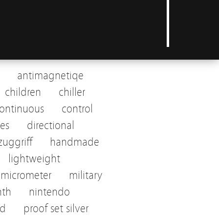
antimagnetiqe
children
chiller
ontinuous
control
tes
directional
uggriff
handmade
lightweight
micrometer
military
nth
nintendo
ed
proof set silver