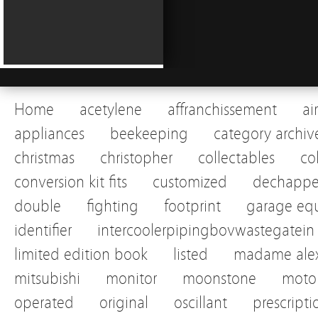
Home
acetylene
affranchissement
ai
appliances
beekeeping
category archiv
christmas
christopher
collectables
co
conversion kit fits
customized
dechapp
double
fighting
footprint
garage eq
identifier
intercoolerpipingbovwastegatein
limited edition book
listed
madame alex
mitsubishi
monitor
moonstone
motor
operated
original
oscillant
prescripti