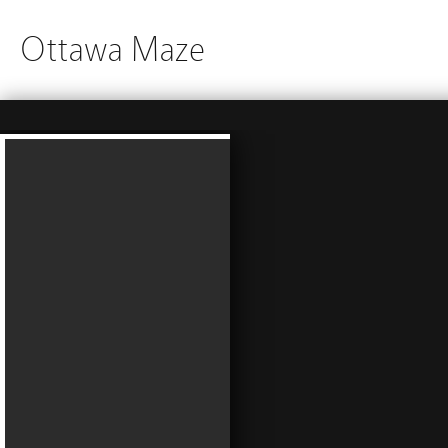
Ottawa Maze