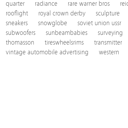
quarter
radiance
rare warner bros
re
rooflight
royal crown derby
sculpture
sneakers
snowglobe
soviet union ussr
subwoofers
sunbeambabies
surveying
thomasson
tireswheelsrims
transmitter
vintage automobile advertising
western