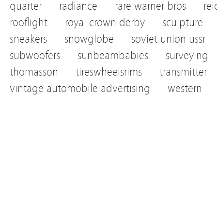
quarter
radiance
rare warner bros
re
rooflight
royal crown derby
sculpture
sneakers
snowglobe
soviet union ussr
subwoofers
sunbeambabies
surveying
thomasson
tireswheelsrims
transmitter
vintage automobile advertising
western