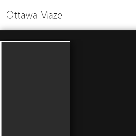
Ottawa Maze