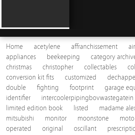
Home
acetylene
affranchissement
ai
appliances
beekeeping
category archiv
christmas
christopher
collectables
co
conversion kit fits
customized
dechapp
double
fighting
footprint
garage eq
identifier
intercoolerpipingbovwastegatein
limited edition book
listed
madame alex
mitsubishi
monitor
moonstone
motor
operated
original
oscillant
prescripti