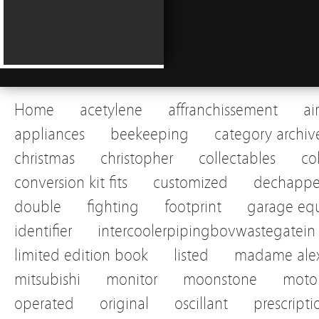
Home
acetylene
affranchissement
ai
appliances
beekeeping
category archiv
christmas
christopher
collectables
co
conversion kit fits
customized
dechapp
double
fighting
footprint
garage eq
identifier
intercoolerpipingbovwastegatein
limited edition book
listed
madame alex
mitsubishi
monitor
moonstone
motor
operated
original
oscillant
prescripti