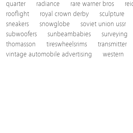
quarter
radiance
rare warner bros
re
rooflight
royal crown derby
sculpture
sneakers
snowglobe
soviet union ussr
subwoofers
sunbeambabies
surveying
thomasson
tireswheelsrims
transmitter
vintage automobile advertising
western