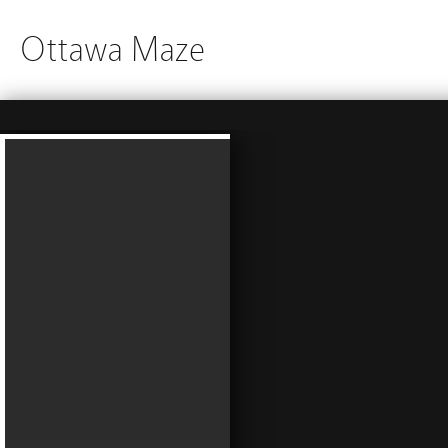
Ottawa Maze