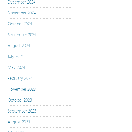
December 2024
November 2024
October 2024
September 2024
August 2024
July 2024
May 2024
February 2024
November 2023
October 2023
September 2023
August 2023