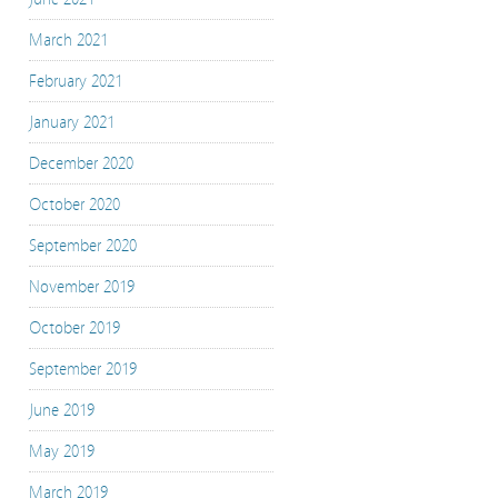
March 2021
February 2021
January 2021
December 2020
October 2020
September 2020
November 2019
October 2019
September 2019
June 2019
May 2019
March 2019