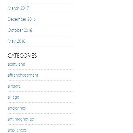
March 2017
December 2016
October 2016
May 2016
CATEGORIES
acetylene
affranchissement
aircraft
alliage
anciennes
antimagnetiqe
appliances