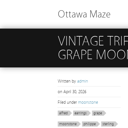
Ottawa Maze
VINTAGE TRIF
GRAPE MOON
Written by
admin
on
April 30, 2026
Filed under
moonstone
alfred
earrings
grape
moonstone
philippe
sterling