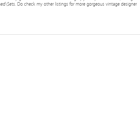
ned\Sets. Do check my other listings for more gorgeous vintage designer
re