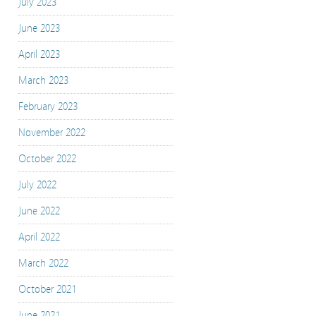
July 2023
June 2023
April 2023
March 2023
February 2023
November 2022
October 2022
July 2022
June 2022
April 2022
March 2022
October 2021
June 2021