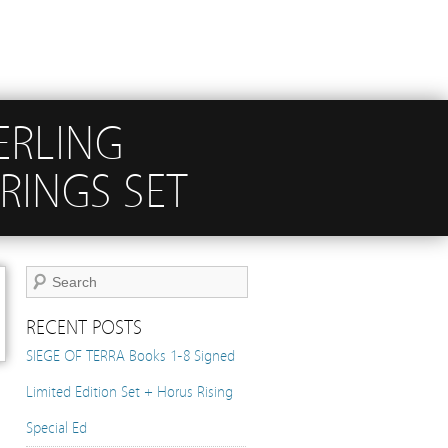
TERLING
RINGS SET
RECENT POSTS
SIEGE OF TERRA Books 1-8 Signed
Limited Edition Set + Horus Rising
Special Ed