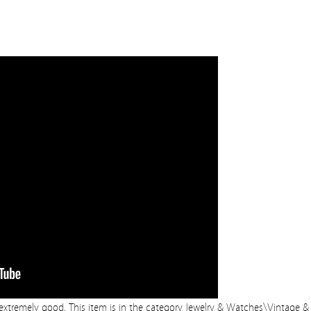
s extremely good. This item is in the category Jewelry & Watches\Vintage &