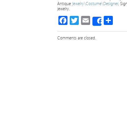
Antique
Jewelry\Costume\Designer
, Sig
jewelry.
Facebook
Twitter
Email
Sha
Share
Comments are closed.