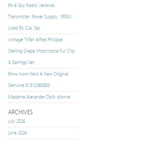
Rs-6 Spy Radio (receiver,
Transmitter, Power Supply, 1950s)
Used By Cia, Sac
Vintage Trifari Alfred Philippe
Sterling Grape Moonstone Fur Clip
& Earrings Set
Bmw Icom Next A New Original
Genuine 81312360883
Madame Alexander Dolls dionne
ARCHIVES
July 2026
June 2026