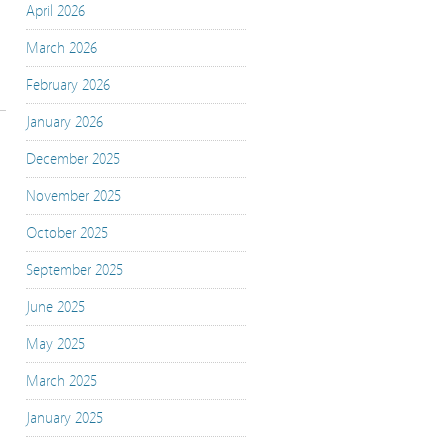
April 2026
March 2026
February 2026
January 2026
December 2025
November 2025
October 2025
September 2025
June 2025
May 2025
March 2025
January 2025