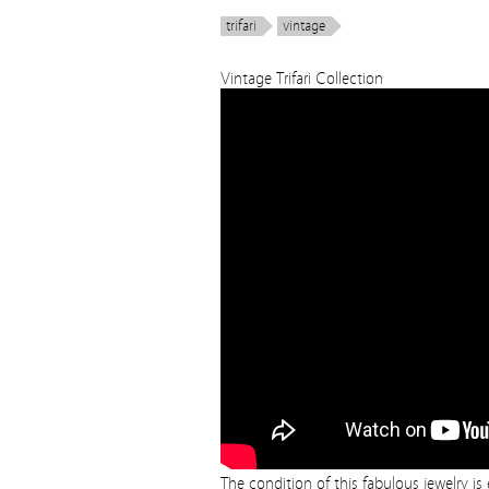
trifari
vintage
Vintage Trifari Collection
The condition of this fabulous jewelry i