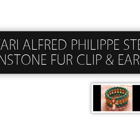
ARI ALFRED PHILIPPE S
STONE FUR CLIP & EAR