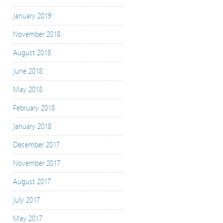
January 2019
November 2018
August 2018
June 2018
May 2018
February 2018
January 2018
December 2017
November 2017
August 2017
July 2017
May 2017