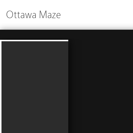
Ottawa Maze