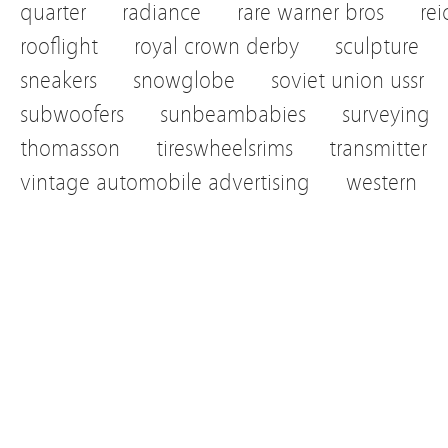
quarter
radiance
rare warner bros
re
rooflight
royal crown derby
sculpture
sneakers
snowglobe
soviet union ussr
subwoofers
sunbeambabies
surveying
thomasson
tireswheelsrims
transmitter
vintage automobile advertising
western