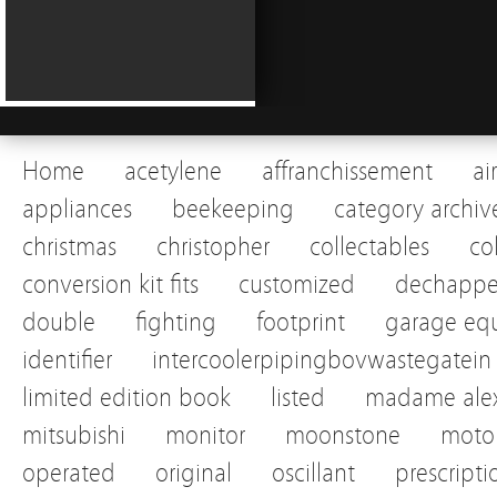
Home
acetylene
affranchissement
ai
appliances
beekeeping
category archiv
christmas
christopher
collectables
co
conversion kit fits
customized
dechapp
double
fighting
footprint
garage eq
identifier
intercoolerpipingbovwastegatein
limited edition book
listed
madame alex
mitsubishi
monitor
moonstone
motor
operated
original
oscillant
prescripti