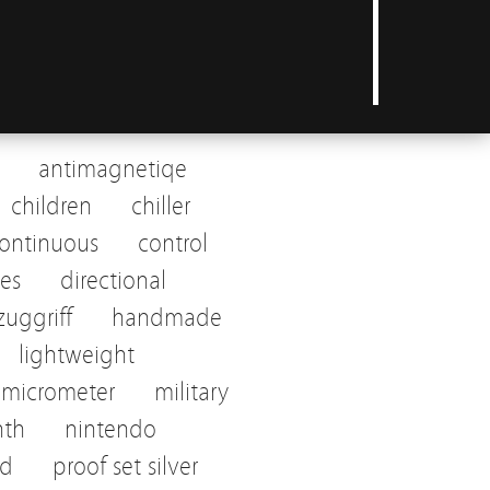
antimagnetiqe
children
chiller
ontinuous
control
tes
directional
uggriff
handmade
lightweight
micrometer
military
nth
nintendo
ed
proof set silver