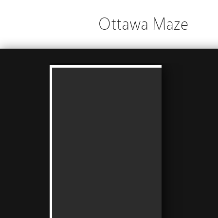
Ottawa Maze