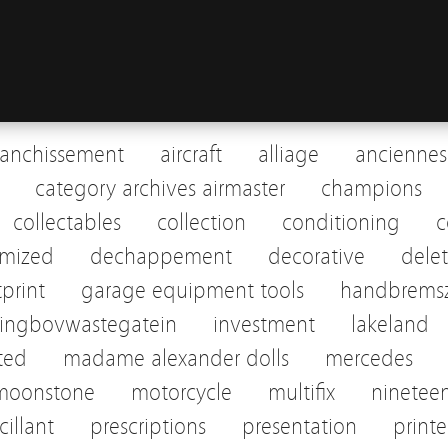
ranchissement
aircraft
alliage
anciennes
category archives airmaster
champions
collectables
collection
conditioning
c
omized
dechappement
decorative
dele
tprint
garage equipment tools
handbremsz
pingbovwastegatein
investment
lakeland
sted
madame alexander dolls
mercedes
moonstone
motorcycle
multifix
ninetee
cillant
prescriptions
presentation
print