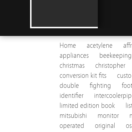
Home
acetylene
aff
appliances
beekeeping
christmas
christopher
conversion kit fits
cust
double
fighting
foo
identifier
intercoolerpi
limited edition book
li
mitsubishi
monitor
operated
original
os