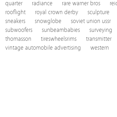
quarter
radiance
rare warner bros
re
rooflight
royal crown derby
sculpture
sneakers
snowglobe
soviet union ussr
subwoofers
sunbeambabies
surveying
thomasson
tireswheelsrims
transmitter
vintage automobile advertising
western