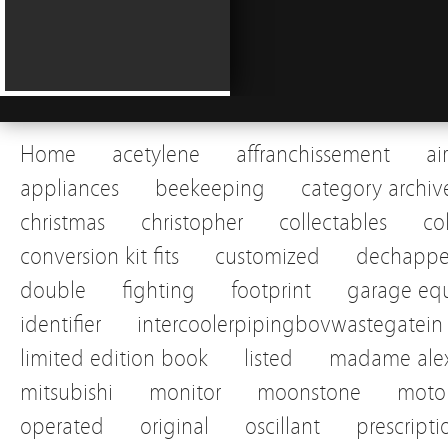
Home
acetylene
affranchissement
ai
appliances
beekeeping
category archiv
christmas
christopher
collectables
co
conversion kit fits
customized
dechapp
double
fighting
footprint
garage eq
identifier
intercoolerpipingbovwastegatein
limited edition book
listed
madame alex
mitsubishi
monitor
moonstone
motor
operated
original
oscillant
prescripti