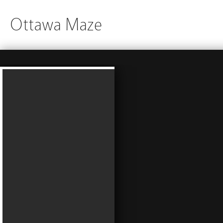
Ottawa Maze