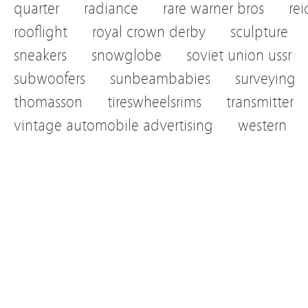
quarter
radiance
rare warner bros
re
rooflight
royal crown derby
sculpture
sneakers
snowglobe
soviet union ussr
subwoofers
sunbeambabies
surveying
thomasson
tireswheelsrims
transmitter
vintage automobile advertising
western