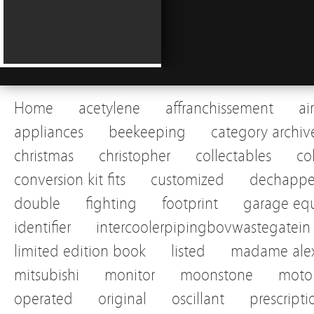
Home
acetylene
affranchissement
ai
appliances
beekeeping
category archiv
christmas
christopher
collectables
co
conversion kit fits
customized
dechapp
double
fighting
footprint
garage eq
identifier
intercoolerpipingbovwastegatein
limited edition book
listed
madame alex
mitsubishi
monitor
moonstone
motor
operated
original
oscillant
prescripti