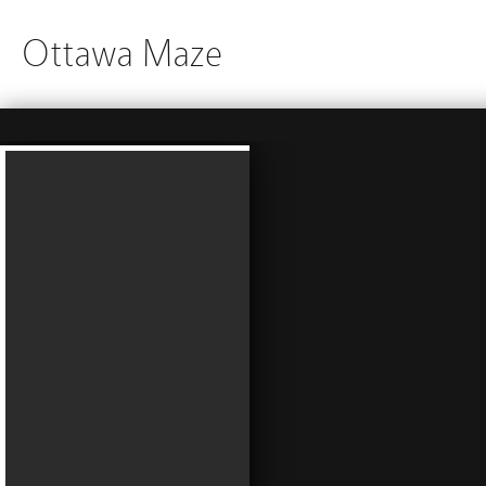
Ottawa Maze