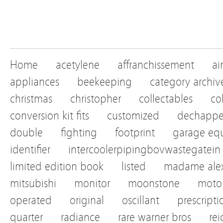
Home
acetylene
affranchissement
ai
appliances
beekeeping
category archiv
christmas
christopher
collectables
co
conversion kit fits
customized
dechapp
double
fighting
footprint
garage eq
identifier
intercoolerpipingbovwastegatein
limited edition book
listed
madame alex
mitsubishi
monitor
moonstone
motor
operated
original
oscillant
prescripti
quarter
radiance
rare warner bros
re