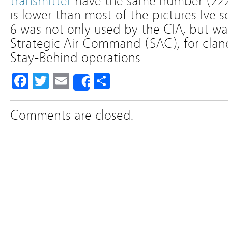
transmitter
have the same number (222
is lower than most of the pictures Ive 
6 was not only used by the CIA, but wa
Strategic Air Command (SAC), for clan
Stay-Behind operations.
Facebook
Twitter
Email
Share
Share
Comments are closed.