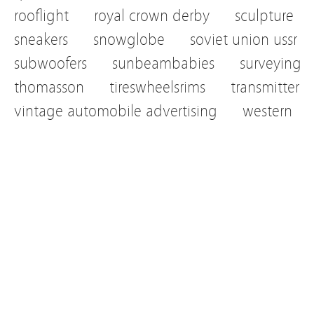
rooflight
royal crown derby
sculpture
sneakers
snowglobe
soviet union ussr
subwoofers
sunbeambabies
surveying
thomasson
tireswheelsrims
transmitter
vintage automobile advertising
western