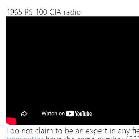
1965 RS 100 CIA radio
I do not claim to be an expert in any fi