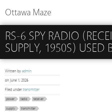
Ottawa Maze
RS-6 SPY RADIO (RECE
SUPPLY, 1950S) USED B
Written by
admin
on
June 1, 2026
Filed under
transmitter
power
radio
receiver
supply
transmitter