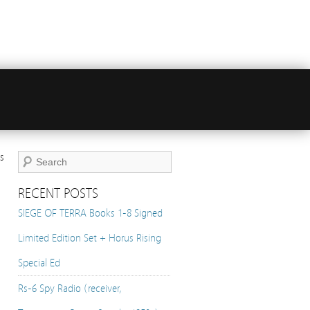
s
RECENT POSTS
SIEGE OF TERRA Books 1-8 Signed
Limited Edition Set + Horus Rising
Special Ed
Rs-6 Spy Radio (receiver,