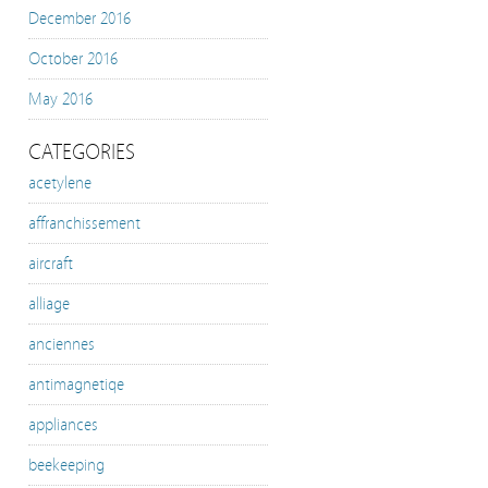
December 2016
October 2016
May 2016
CATEGORIES
acetylene
affranchissement
aircraft
alliage
anciennes
antimagnetiqe
appliances
beekeeping