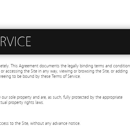
RVICE
letely. This Agreement documents the legally binding terms and condition
 or accessing the Site in any way, viewing or browsing the Site, or adding
greeing to be bound by these Terms of Service.
re our sole property and are, as such, fully protected by the appropriate
tual property rights laws.
ccess to the Site, without any advance notice.