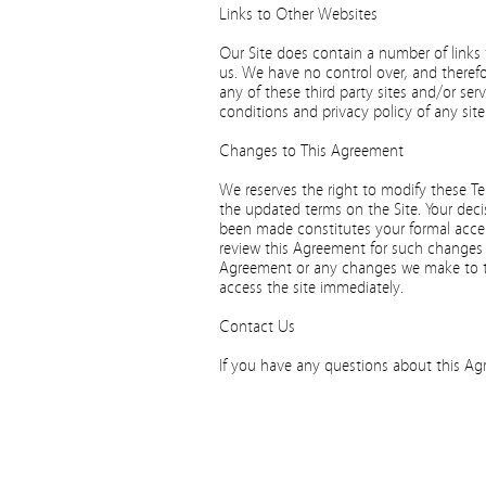
Links to Other Websites
Our Site does contain a number of links 
us. We have no control over, and therefo
any of these third party sites and/or ser
conditions and privacy policy of any site 
Changes to This Agreement
We reserves the right to modify these T
the updated terms on the Site. Your deci
been made constitutes your formal accep
review this Agreement for such changes 
Agreement or any changes we make to th
access the site immediately.
Contact Us
If you have any questions about this Agr