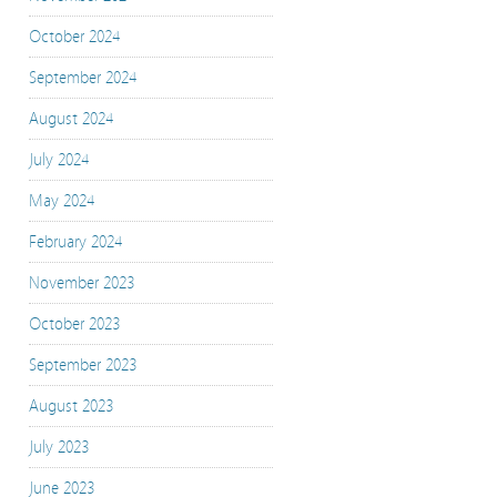
October 2024
September 2024
August 2024
July 2024
May 2024
February 2024
November 2023
October 2023
September 2023
August 2023
July 2023
June 2023