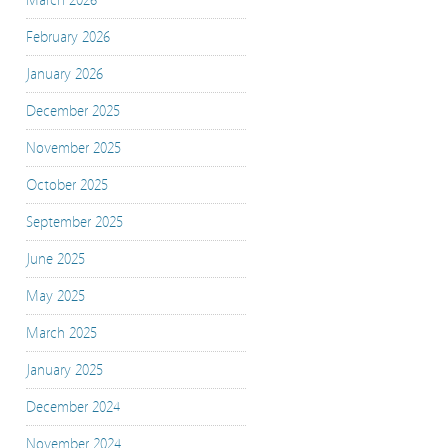
March 2026
February 2026
January 2026
December 2025
November 2025
October 2025
September 2025
June 2025
May 2025
March 2025
January 2025
December 2024
November 2024