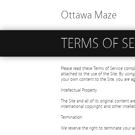
Ottawa Maze
TERMS OF SE
Please read these Terms of Service comp
attached to the use of the Site. By using
your own content to the Site, you are a
Intellectual Property
The Site and all of its original content a
international copyright and other intellec
Termination
We reserve the right to terminate your a