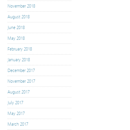
November 2018
August 2018
June 2018
May 2018
February 2018
January 2018
December 2017
November 2017
August 2017
July 2017
May 2017
March 2017