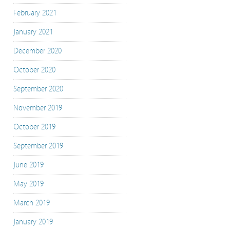
February 2021
January 2021
December 2020
October 2020
September 2020
November 2019
October 2019
September 2019
June 2019
May 2019
March 2019
January 2019