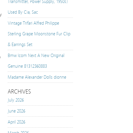
Transmitter, Power Supply, 1950s)
Used By Cia, Sac
y
Vintage Trifari Alfred Philippe
Sterling Grape Moonstone Fur Clip
& Earrings Set
Bmw Icom Next A New Original
e
Genuine 81312360883
Madame Alexander Dolls dionne
ARCHIVES
July 2026
June 2026
April 2026