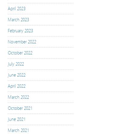
April 2023
March 2023
February 2023
November 2022
October 2022
July 2022
June 2022
April 2022
March 2022
October 2021
June 2021
March 2021