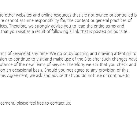
to other websites and online resources that are not owned or controlled b
re cannot assume responsibility for, the content or general practices of
vices. Therefore, we strongly advise you to read the entire terms and
that you visit as a result of following a link that is posted on our site.
erms of Service at any time. We do so by posting and drawing attention to
sion to continue to visit and make use of the Site after such changes hav
tance of the new Terms of Service. Therefore, we ask that you check and
on an occasional basis. Should you not agree to any provision of this
is Agreement, we ask and advise that you do not use or continue to
eement, please feel free to contact us.