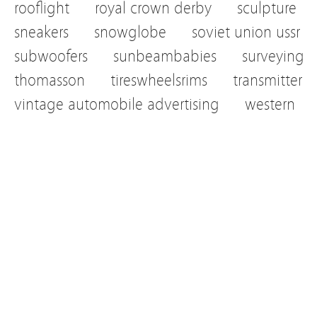
rooflight
royal crown derby
sculpture
sneakers
snowglobe
soviet union ussr
subwoofers
sunbeambabies
surveying
thomasson
tireswheelsrims
transmitter
vintage automobile advertising
western