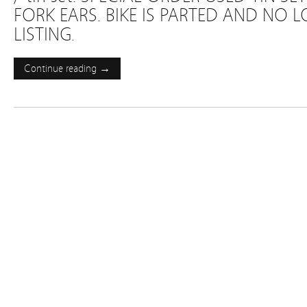
FORK EARS. BIKE IS PARTED AND NO 
LISTING.
Continue reading →