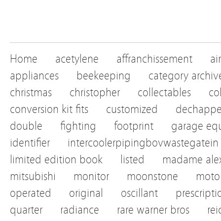
Home
acetylene
affranchissement
ai
appliances
beekeeping
category archiv
christmas
christopher
collectables
co
conversion kit fits
customized
dechapp
double
fighting
footprint
garage eq
identifier
intercoolerpipingbovwastegatein
limited edition book
listed
madame alex
mitsubishi
monitor
moonstone
motor
operated
original
oscillant
prescripti
quarter
radiance
rare warner bros
re