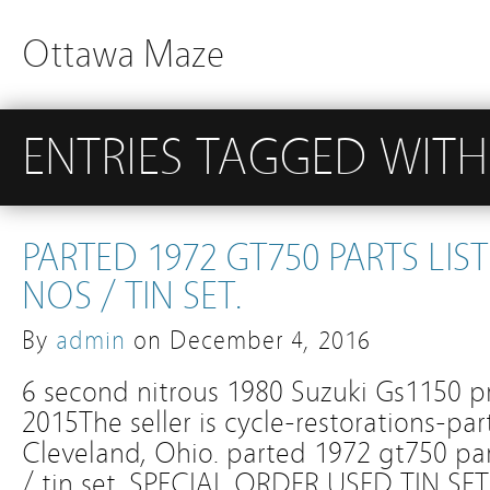
Ottawa Maze
ENTRIES TAGGED WITH 
PARTED 1972 GT750 PARTS LIS
NOS / TIN SET.
By
admin
on
December 4, 2016
6 second nitrous 1980 Suzuki Gs1150 pr
2015The seller is cycle-restorations-par
Cleveland, Ohio. parted 1972 gt750 part
/ tin set. SPECIAL ORDER USED TIN 