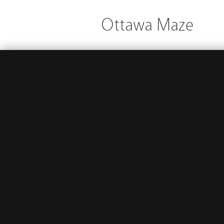
Ottawa Maze