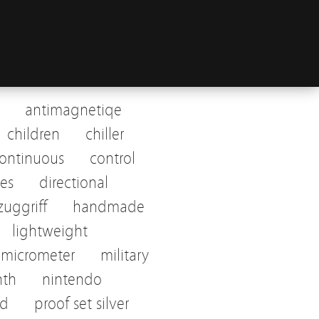
antimagnetiqe
children
chiller
ontinuous
control
tes
directional
uggriff
handmade
lightweight
micrometer
military
nth
nintendo
ed
proof set silver