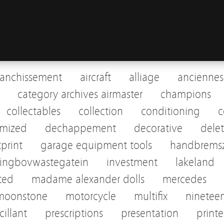
ranchissement
aircraft
alliage
anciennes
category archives airmaster
champions
collectables
collection
conditioning
c
omized
dechappement
decorative
dele
tprint
garage equipment tools
handbremsz
pingbovwastegatein
investment
lakeland
sted
madame alexander dolls
mercedes
moonstone
motorcycle
multifix
ninetee
cillant
prescriptions
presentation
print