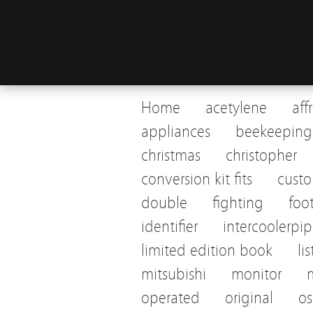
Home
acetylene
aff
appliances
beekeeping
christmas
christopher
conversion kit fits
cust
double
fighting
foo
identifier
intercoolerpi
limited edition book
li
mitsubishi
monitor
operated
original
os